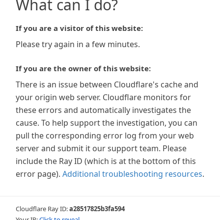
What can I do?
If you are a visitor of this website:
Please try again in a few minutes.
If you are the owner of this website:
There is an issue between Cloudflare's cache and
your origin web server. Cloudflare monitors for
these errors and automatically investigates the
cause. To help support the investigation, you can
pull the corresponding error log from your web
server and submit it our support team. Please
include the Ray ID (which is at the bottom of this
error page).
Additional troubleshooting resources
.
Cloudflare Ray ID:
a28517825b3fa594
Your IP:
Click to reveal