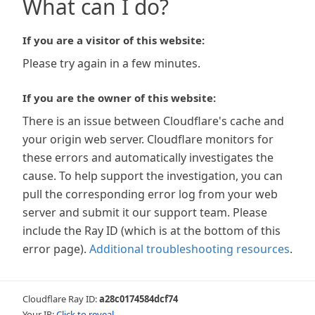
What can I do?
If you are a visitor of this website:
Please try again in a few minutes.
If you are the owner of this website:
There is an issue between Cloudflare's cache and
your origin web server. Cloudflare monitors for
these errors and automatically investigates the
cause. To help support the investigation, you can
pull the corresponding error log from your web
server and submit it our support team. Please
include the Ray ID (which is at the bottom of this
error page).
Additional troubleshooting resources
.
Cloudflare Ray ID:
a28c0174584dcf74
Your IP:
Click to reveal