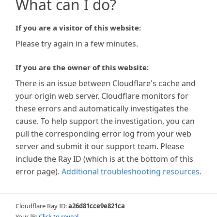
What can I do?
If you are a visitor of this website:
Please try again in a few minutes.
If you are the owner of this website:
There is an issue between Cloudflare's cache and
your origin web server. Cloudflare monitors for
these errors and automatically investigates the
cause. To help support the investigation, you can
pull the corresponding error log from your web
server and submit it our support team. Please
include the Ray ID (which is at the bottom of this
error page).
Additional troubleshooting resources
.
Cloudflare Ray ID:
a26d81cce9e821ca
Your IP:
Click to reveal