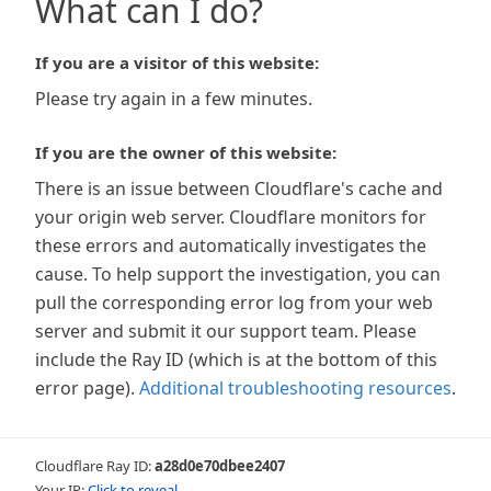
What can I do?
If you are a visitor of this website:
Please try again in a few minutes.
If you are the owner of this website:
There is an issue between Cloudflare's cache and
your origin web server. Cloudflare monitors for
these errors and automatically investigates the
cause. To help support the investigation, you can
pull the corresponding error log from your web
server and submit it our support team. Please
include the Ray ID (which is at the bottom of this
error page).
Additional troubleshooting resources
.
Cloudflare Ray ID:
a28d0e70dbee2407
Your IP:
Click to reveal